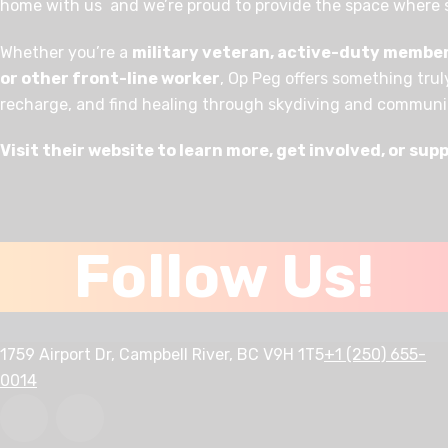
home with us and we’re proud to provide the space where
Whether you’re a
military veteran, active-duty member, 
or other front-line worker
, Op Peg offers something trul
recharge, and find healing through skydiving and communi
Visit their website to learn more, get involved, or sup
Follow Us!
1759 Airport Dr, Campbell River, BC V9H 1T5
+1 (250) 655-
0014