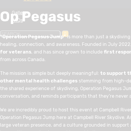
Op Pegasus
Gallery
FAQs
“Operation Pegasus Jump”
is more than just a skydiving
healing, connection, and awareness. Founded in July 2022, 
for veterans
, and has since grown to include
first resp
from across Canada.
The mission is simple but deeply meaningful:
to support 
other mental health challenges
stemming from high-de
the shared experience of skydiving, Operation Pegasus J
conversation, and reminds participants that they’re never 
We are incredibly proud to host this event at Campbell Rive
Operation Pegasus Jump here at Campbell River Skydive. As 
large veteran presence, and a culture grounded in support 