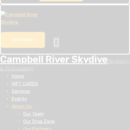
BOOK NOW
Campbell River Skydive
Skydiving
& Thrill seeking
Home
GIFT CARDS
Services
Events
About Us
Our Team
Our Drop Zone
Our Partners