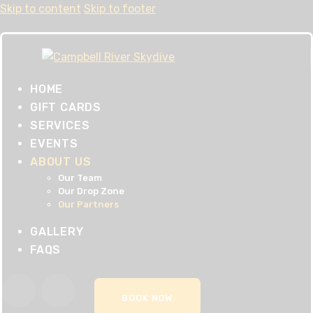
Skip to content
Skip to footer
HOME
GIFT CARDS
SERVICES
EVENTS
ABOUT US
Our Team
Our Drop Zone
Our Partners
GALLERY
FAQS
BOOK NOW