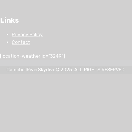
Links
Privacy Policy
Contact
[location-weather id="3249"]
CampbellRiverSkydive© 2025. ALL RIGHTS RESERVED.